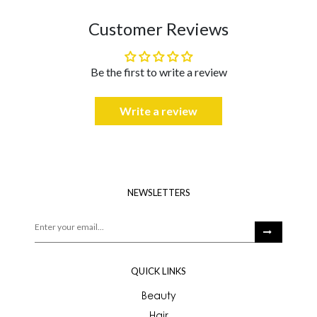
Customer Reviews
Be the first to write a review
Write a review
NEWSLETTERS
QUICK LINKS
Beauty