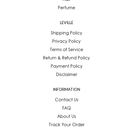
Hair
Perfume
LEVILLE
Shipping Policy
Privacy Policy
Terms of Service
Return & Refund Policy
Payment Policy
Disclaimer
INFORMATION
Contact Us
FAQ
About Us
Track Your Order