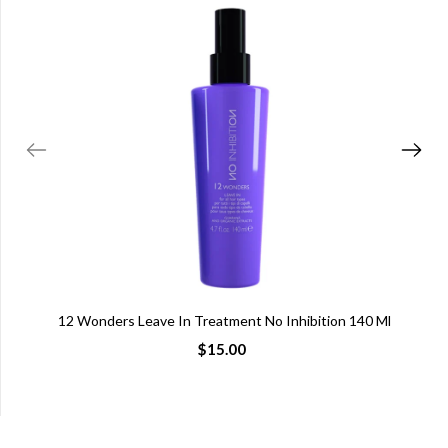
12 Wonders Leave In Treatment No Inhibition 140 Ml
$15.00