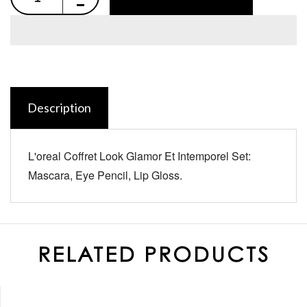
Description
L'oreal Coffret Look Glamor Et Intemporel Set:
Mascara, Eye Pencil, Lip Gloss.
RELATED PRODUCTS