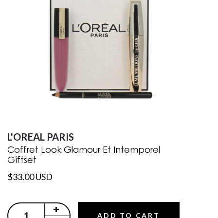
L'OREAL PARIS
Coffret Look Glamour Et Intemporel
Giftset
$33.00 USD
ADD TO CART