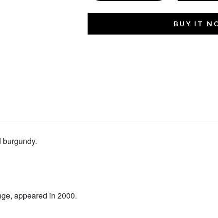
BUY IT 
 burgundy.
nge, appeared in 2000.