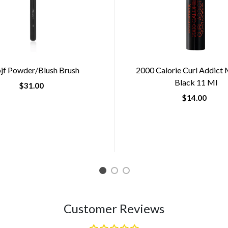
jf Powder/blush Brush
2000 Calorie Curl Addict
Black 11 Ml
$31.00
$14.00
1
2
3
Customer Reviews