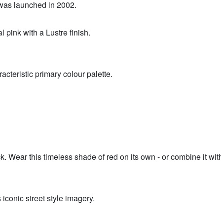
was launched in 2002.
 pink with a Lustre finish.
racteristic primary colour palette.
stick. Wear this timeless shade of red on its own - or combine it
 iconic street style imagery.