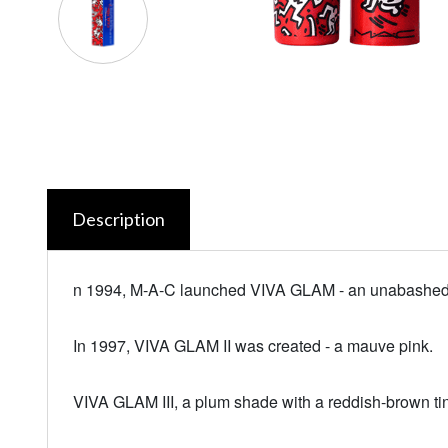
Description
n 1994, M-A-C launched VIVA GLAM - an unabashed
In 1997, VIVA GLAM II was created - a mauve pink.
VIVA GLAM III, a plum shade with a reddish-brown ti