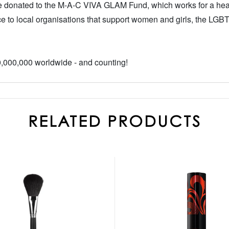
 be donated to the M-A-C VIVA GLAM Fund, which works for a heal
e to local organisations that support women and girls, the LGB
000,000 worldwide - and counting!
RELATED PRODUCTS