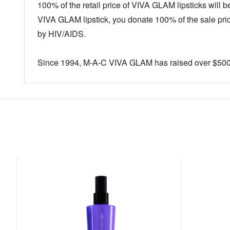
100% of the retail price of VIVA GLAM lipsticks will
VIVA GLAM lipstick, you donate 100% of the sale pric
by HIV/AIDS.
Since 1994, M-A-C VIVA GLAM has raised over $500,