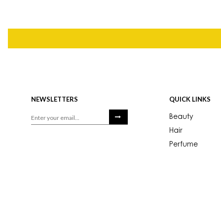
NEWSLETTERS
QUICK LINKS
Beauty
Hair
Perfume