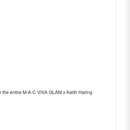
 with the entire M-A-C VIVA GLAM x Keith Haring