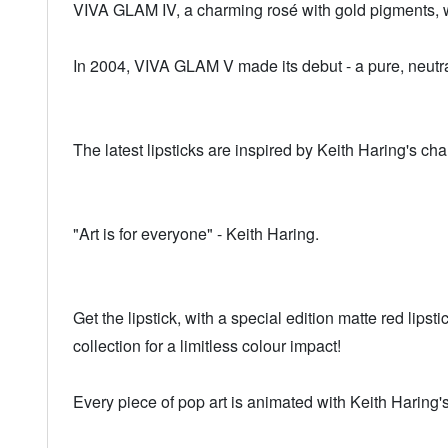
VIVA GLAM IV, a charming rosé with gold pigments, 
In 2004, VIVA GLAM V made its debut - a pure, neutral
The latest lipsticks are inspired by Keith Haring's cha
"Art is for everyone" - Keith Haring.
Get the lipstick, with a special edition matte red lip
collection for a limitless colour impact!
Every piece of pop art is animated with Keith Haring's