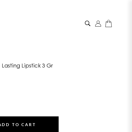
Lasting Lipstick 3 Gr
ADD TO CART