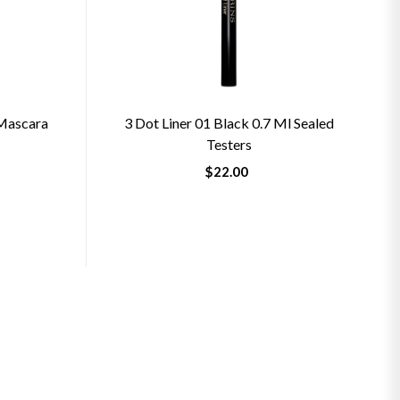
 Mascara
3 Dot Liner 01 Black 0.7 Ml Sealed
Testers
$22.00