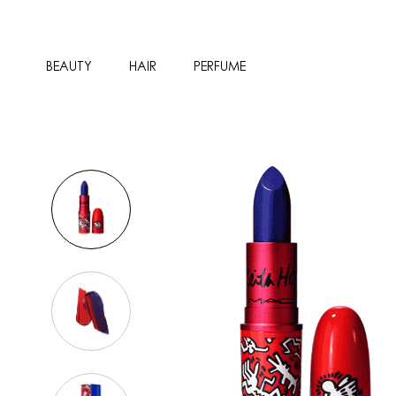
BEAUTY
HAIR
PERFUME