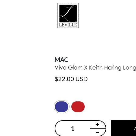
MAC
Viva Glam X Keith Haring Long 
$22.00 USD