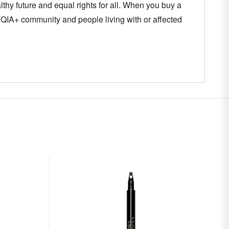
thy future and equal rights for all. When you buy a
TQIA+ community and people living with or affected