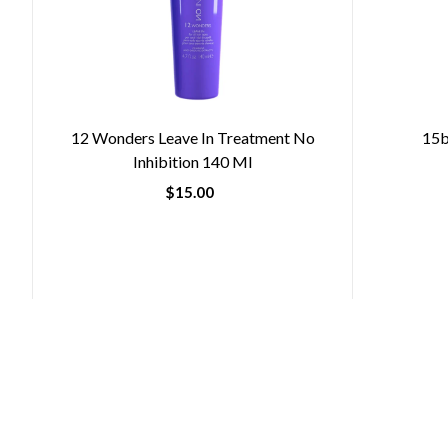
12 Wonders Leave In Treatment No
15b
Inhibition 140 Ml
$15.00