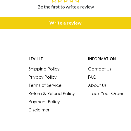
Be the first to write a review
Write a review
LEVILLE
INFORMATION
Shipping Policy
Contact Us
Privacy Policy
FAQ
Terms of Service
About Us
Return & Refund Policy
Track Your Order
Payment Policy
Disclaimer