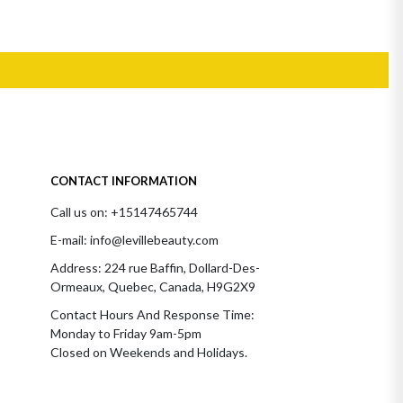
CONTACT INFORMATION
Call us on: +15147465744
E-mail: info@levillebeauty.com
Address: 224 rue Baffin, Dollard-Des-
Ormeaux, Quebec, Canada, H9G2X9
Contact Hours And Response Time:
Monday to Friday 9am-5pm
Closed on Weekends and Holidays.