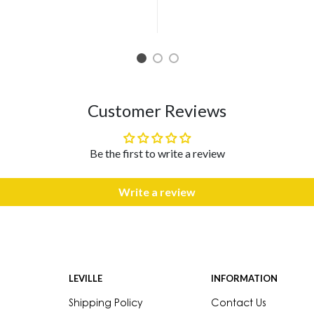
1
2
3
Customer Reviews
Be the first to write a review
Write a review
LEVILLE
INFORMATION
Shipping Policy
Contact Us