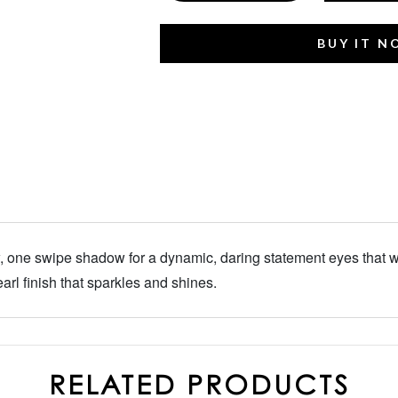
BUY IT 
one swipe shadow for a dynamic, daring statement eyes that we
arl finish that sparkles and shines.
RELATED PRODUCTS