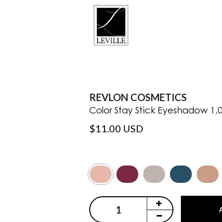
REVLON COSMETICS
Color Stay Stick Eyeshadow 1.
$11.00 USD