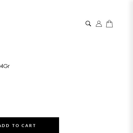
04Gr
ADD TO CART