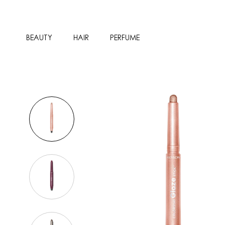
BEAUTY
HAIR
PERFUME