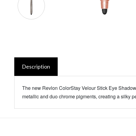
Description
The new Revlon ColorStay Velour Stick Eye Shadow, 
metallic and duo chrome pigments, creating a silky pe