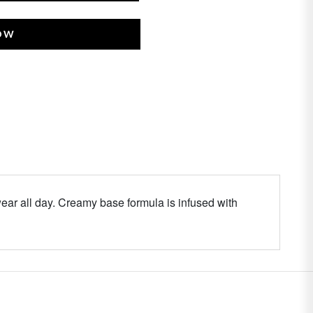
NOW
ar all day. Creamy base formula is infused with