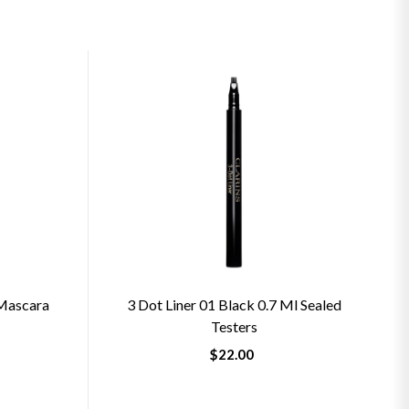
 Mascara
3 Dot Liner 01 Black 0.7 Ml Sealed
Testers
$22.00