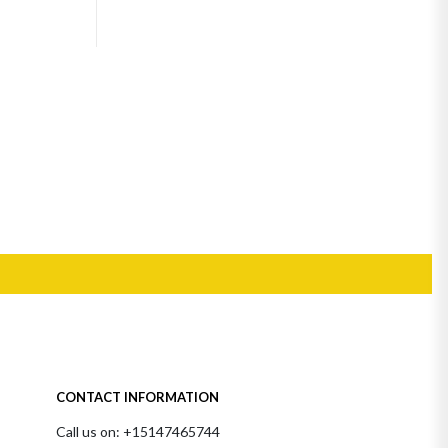
CONTACT INFORMATION
Call us on: +15147465744