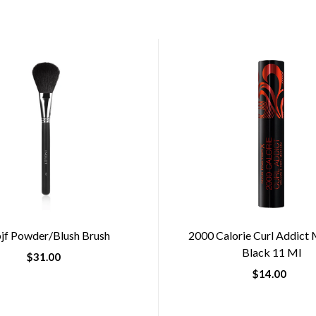
jf Powder/blush Brush
2000 Calorie Curl Addict
Black 11 Ml
$31.00
$14.00