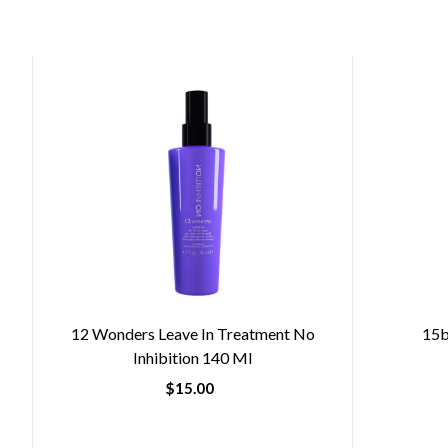
12 Wonders Leave In Treatment No
15b
Inhibition 140 Ml
$15.00