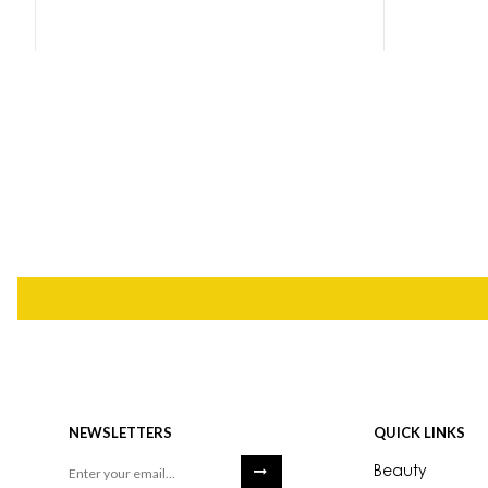
NEWSLETTERS
QUICK LINKS
Beauty